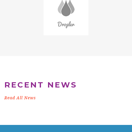
RECENT NEWS
Read All News