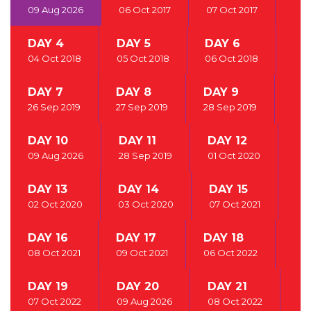
09 Aug 2026
06 Oct 2017
07 Oct 2017
DAY 4
DAY 5
DAY 6
04 Oct 2018
05 Oct 2018
06 Oct 2018
DAY 7
DAY 8
DAY 9
26 Sep 2019
27 Sep 2019
28 Sep 2019
DAY 10
DAY 11
DAY 12
09 Aug 2026
28 Sep 2019
01 Oct 2020
DAY 13
DAY 14
DAY 15
02 Oct 2020
03 Oct 2020
07 Oct 2021
DAY 16
DAY 17
DAY 18
08 Oct 2021
09 Oct 2021
06 Oct 2022
DAY 19
DAY 20
DAY 21
07 Oct 2022
09 Aug 2026
08 Oct 2022