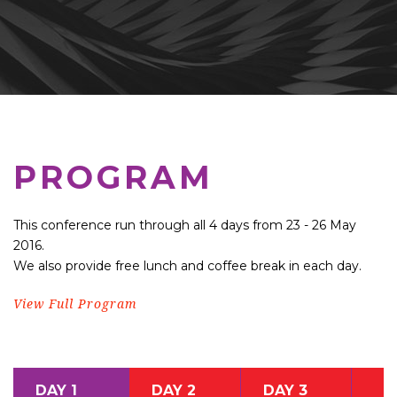
PROGRAM
This conference run through all 4 days from 23 - 26 May
2016.
We also provide free lunch and coffee break in each day.
View Full Program
DAY 1
DAY 2
DAY 3