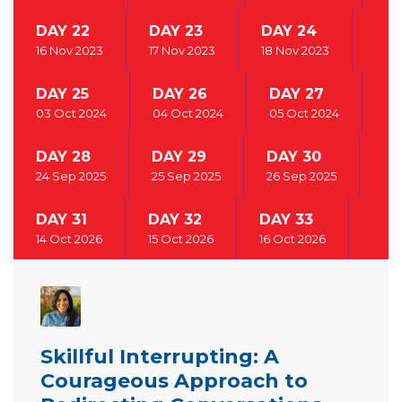
DAY 22
DAY 23
DAY 24
16 Nov 2023
17 Nov 2023
18 Nov 2023
DAY 25
DAY 26
DAY 27
03 Oct 2024
04 Oct 2024
05 Oct 2024
DAY 28
DAY 29
DAY 30
24 Sep 2025
25 Sep 2025
26 Sep 2025
DAY 31
DAY 32
DAY 33
14 Oct 2026
15 Oct 2026
16 Oct 2026
Skillful Interrupting: A
Courageous Approach to