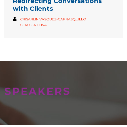
Redirecting Conversations
with Clients
CRISARLIN VASQUEZ-CARRASQUILLO
CLAUDIA LEIVA
SPEAKERS