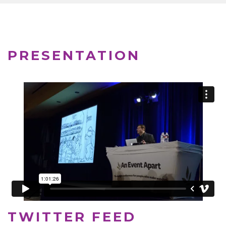
PRESENTATION
TWITTER FEED