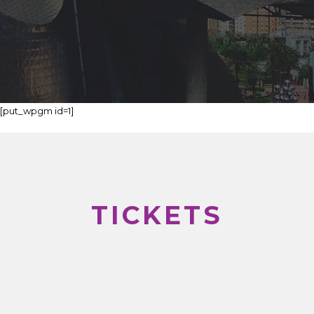
[put_wpgm id=1]
TICKETS