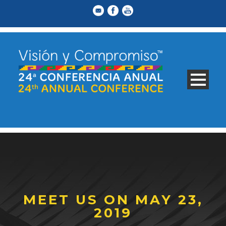
MEET US ON MAY 23,
2019