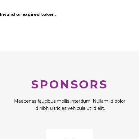
Invalid or expired token.
SPONSORS
Maecenas faucibus mollis interdum. Nullam id dolor
id nibh ultricies vehicula ut id elit.