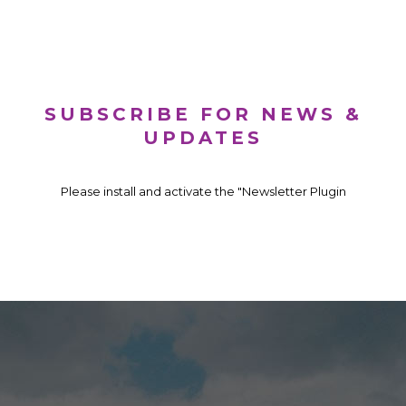
SUBSCRIBE FOR NEWS &
UPDATES
Please install and activate the "Newsletter Plugin