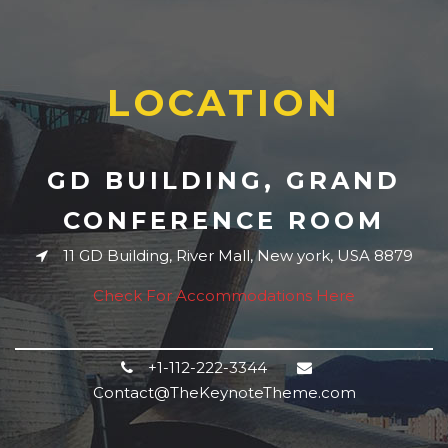
LOCATION
GD BUILDING, GRAND
CONFERENCE ROOM
11 GD Building, River Mall, New york, USA 8879
Check For Accommodations Here
+1-112-222-3344
Contact@TheKeynoteTheme.com