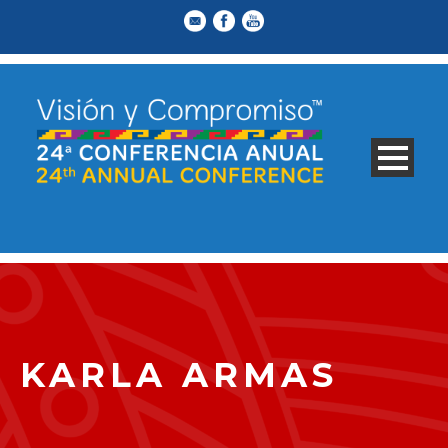
KARLA ARMAS