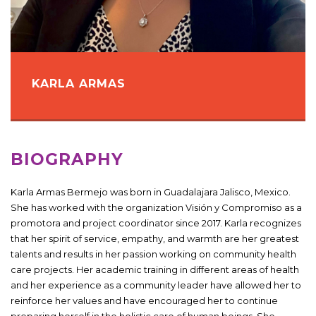
KARLA ARMAS
BIOGRAPHY
Karla Armas Bermejo was born in Guadalajara Jalisco, Mexico.
She has worked with the organization Visión y Compromiso as a
promotora and project coordinator since 2017. Karla recognizes
that her spirit of service, empathy, and warmth are her greatest
talents and results in her passion working on community health
care projects. Her academic training in different areas of health
and her experience as a community leader have allowed her to
reinforce her values ​​and have encouraged her to continue
preparing herself in the holistic care of human beings. She