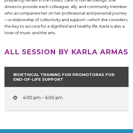
strives to provide each colleague, ally, and community member
who accompanies her on her professional and personal journey
—a relationship of collectivity and support—which she considers
the key to success for a dignified and healthy life. Karla is also a
lover of music and the arts.
ALL SESSION BY KARLA ARMAS
BIOETHICAL TRAINING FOR PROMOTORAS FOR
END-OF-LIFE SUPPORT
4:00 pm – 6:00 pm