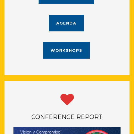
AGENDA
WORKSHOPS
CONFERENCE REPORT