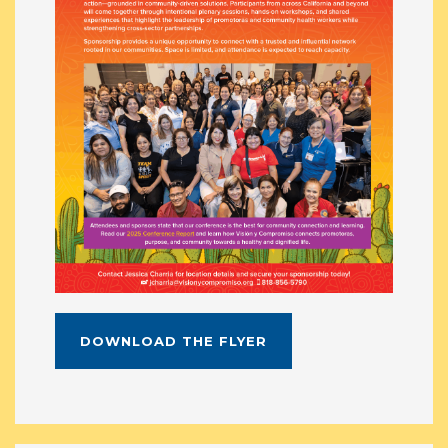
DOWNLOAD THE FLYER