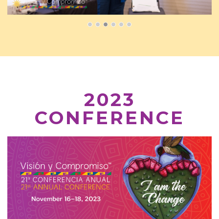
2023
CONFERENCE