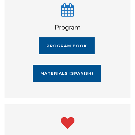
Program
PROGRAM BOOK
MATERIALS (SPANISH)