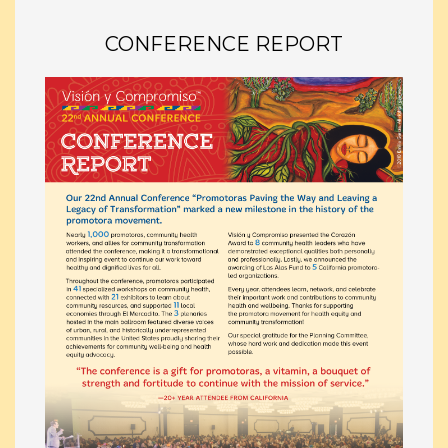
CONFERENCE REPORT