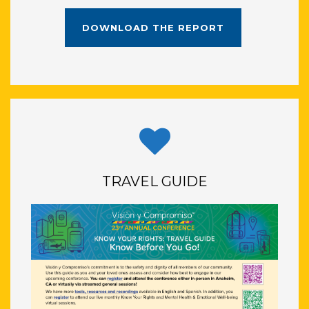
DOWNLOAD THE REPORT
TRAVEL GUIDE