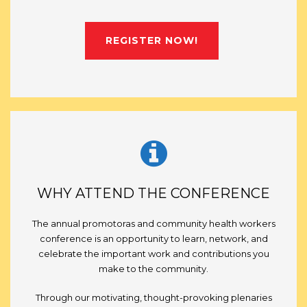
REGISTER NOW!
WHY ATTEND THE CONFERENCE
The annual promotoras and community health workers
conference is an opportunity to learn, network, and
celebrate the important work and contributions you
make to the community.
Through our motivating, thought-provoking plenaries