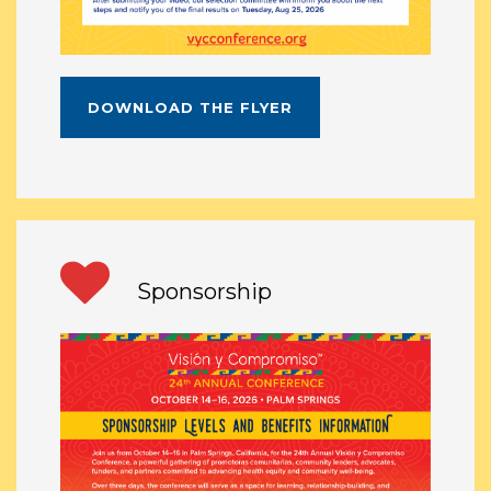
DOWNLOAD THE FLYER
Sponsorship