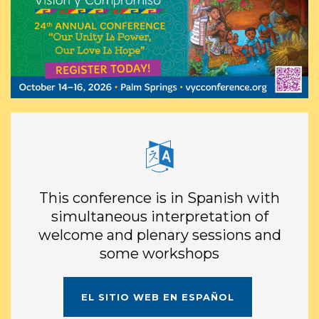
This conference is in Spanish with
simultaneous interpretation of
welcome and plenary sessions and
some workshops
EL
SITIO WEB
EN ESPAÑOL