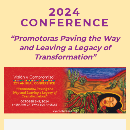
2024
CONFERENCE
“Promotoras Paving the Way
and Leaving a Legacy of
Transformation”