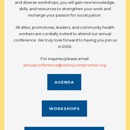
and diverse workshops, you will gain new knowledge,
skills, and resources to strengthen your work and
recharge your passion for social justice.
All allies, promotoras, leaders, and community health
workers are cordially invited to attend our annual
conference. We truly look forward to having you join us
in 2026.
For inquiries please email:
annualconference@visionycompromiso.org
AGENDA
WORKSHOPS