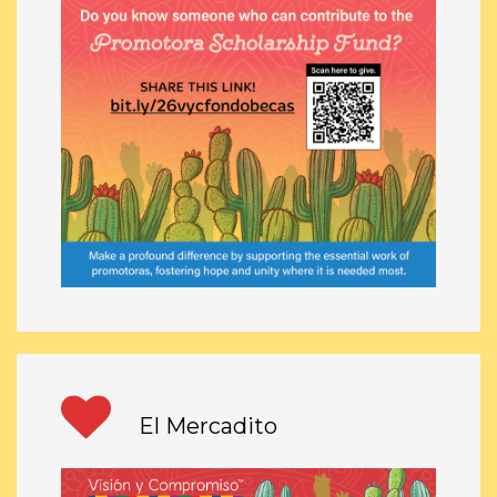
El Mercadito