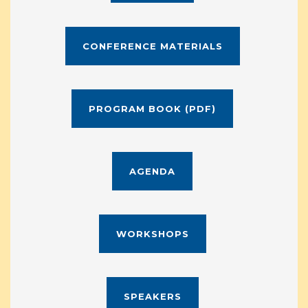
CONFERENCE MATERIALS
PROGRAM BOOK (PDF)
AGENDA
WORKSHOPS
SPEAKERS