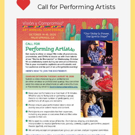
Call for Performing Artists