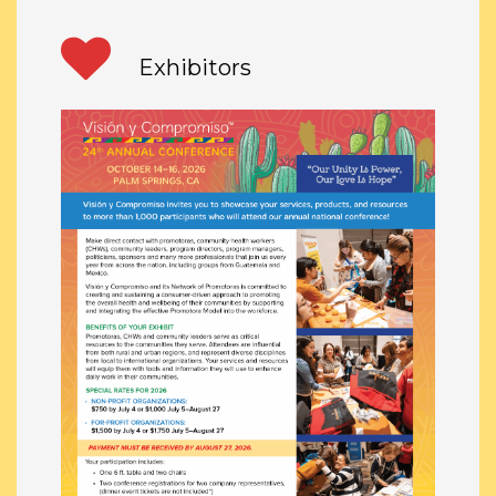
Exhibitors