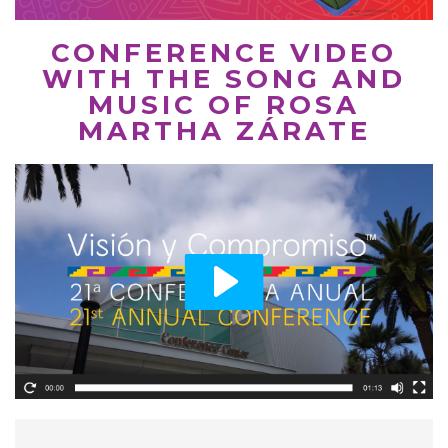
CONFERENCE VIDEO
WITH THE SONG AND
MUSIC OF ROSA
MARTHA ZÁRATE