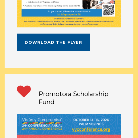
DOWNLOAD THE FLYER
Promotora Scholarship
Fund