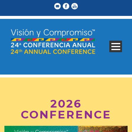
2026
CONFERENCE