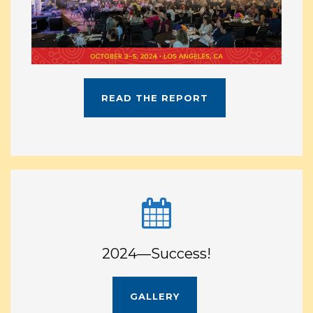
READ THE REPORT
2024—Success!
GALLERY