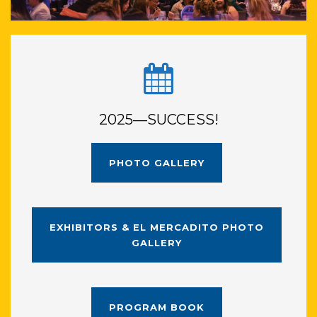
2025—SUCCESS!
PHOTO GALLERY
EXHIBITORS & EL MERCADITO PHOTO
GALLERY
PROGRAM BOOK