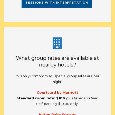
SESSIONS WITH INTERPRETATION
What group rates are available at
nearby hotels?
“Visión y Compromiso” special group rates are per
night.
Courtyard by Marriott
Standard room rate:
$189
plus taxes and fees
Self-parking: $10.00 daily
Hilton Palm Springs