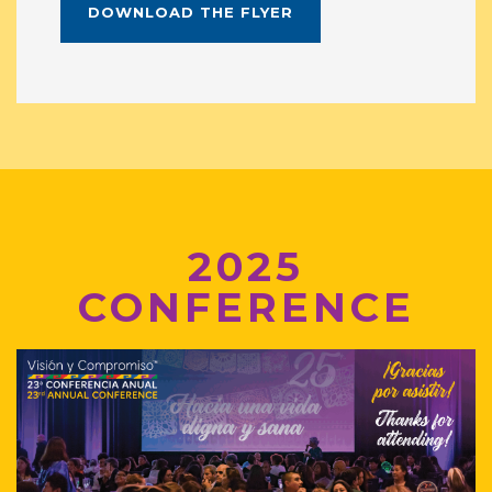
DOWNLOAD THE FLYER
2025
CONFERENCE