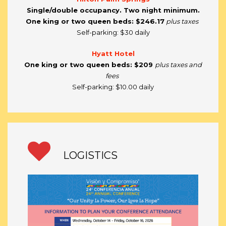
Single/double occupancy. Two night minimum.
One king or two queen beds: $246.17
plus taxes
Self-parking: $30 daily
Hyatt Hotel
One king or two queen beds:
$209
plus taxes and
fees
Self-parking: $10.00 daily
LOGISTICS