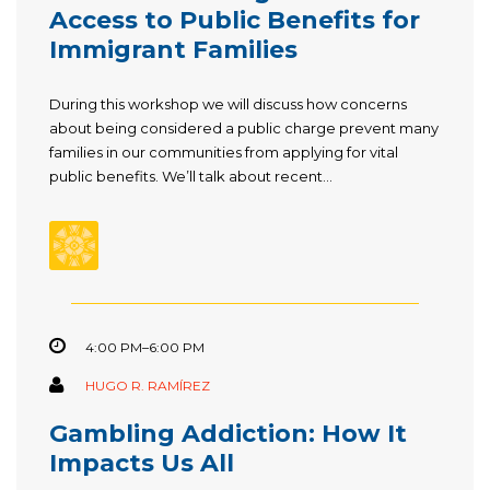
Access to Public Benefits for
Immigrant Families
During this workshop we will discuss how concerns
about being considered a public charge prevent many
families in our communities from applying for vital
public benefits. We’ll talk about recent...
4:00 PM–6:00 PM
HUGO R. RAMÍREZ
Gambling Addiction: How It
Impacts Us All