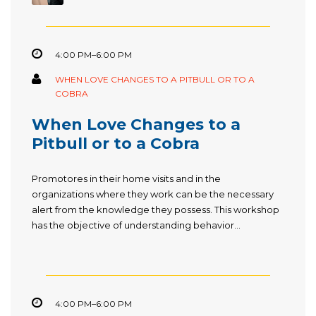
4:00 PM–6:00 PM
WHEN LOVE CHANGES TO A PITBULL OR TO A
COBRA
When Love Changes to a
Pitbull or to a Cobra
Promotores in their home visits and in the
organizations where they work can be the necessary
alert from the knowledge they possess. This workshop
has the objective of understanding behavior...
4:00 PM–6:00 PM