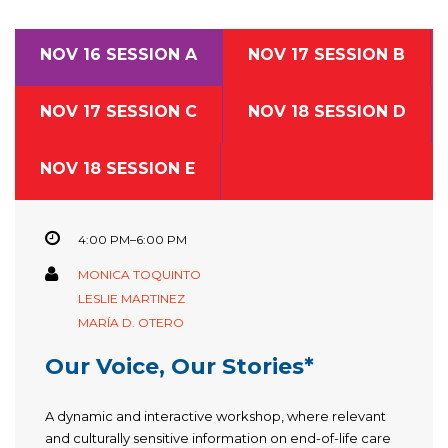
NOV 16 SESSION A
NOV 17 SESSION B
NOV 17 SESSION C
NOV 18 SESSION D
NOV 18 SESSION E
4:00 PM–6:00 PM
MONICA TOQUINTO
LESLIE MARTINEZ
MARÍA D. OTERO
Our Voice, Our Stories*
A dynamic and interactive workshop, where relevant
and culturally sensitive information on end-of-life care