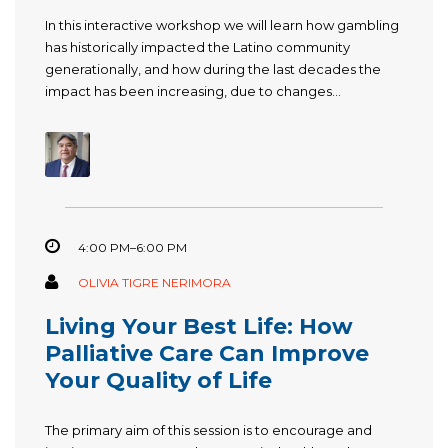
In this interactive workshop we will learn how gambling
has historically impacted the Latino community
generationally, and how during the last decades the
impact has been increasing, due to changes...
4:00 PM–6:00 PM
OLIVIA TIGRE NERIMORA
Living Your Best Life: How
Palliative Care Can Improve
Your Quality of Life
The primary aim of this session is to encourage and