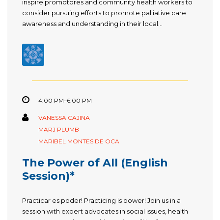
inspire promotores and community health workers to
consider pursuing efforts to promote palliative care
awareness and understanding in their local...
4:00 PM–6:00 PM
VANESSA CAJINA
MARJ PLUMB
MARIBEL MONTES DE OCA
The Power of All (English
Session)*
Practicar es poder! Practicing is power! Join us in a
session with expert advocates in social issues, health