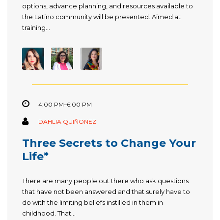
options, advance planning, and resources available to
the Latino community will be presented. Aimed at
training...
4:00 PM–6:00 PM
DAHLIA QUIÑONEZ
Three Secrets to Change Your
Life*
There are many people out there who ask questions
that have not been answered and that surely have to
do with the limiting beliefs instilled in them in
childhood. That...