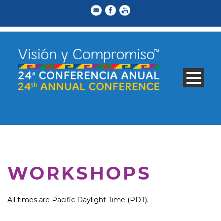
WORKSHOPS
All times are Pacific Daylight Time (PDT).