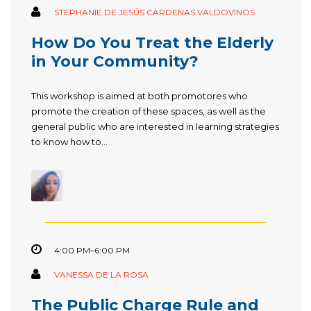
STEPHANIE DE JESÚS CARDENAS VALDOVINOS
How Do You Treat the Elderly
in Your Community?
This workshop is aimed at both promotores who
promote the creation of these spaces, as well as the
general public who are interested in learning strategies
to know how to...
4:00 PM–6:00 PM
VANESSA DE LA ROSA
The Public Charge Rule and