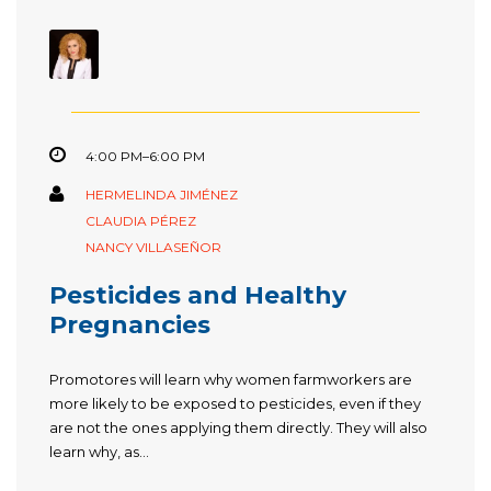
4:00 PM–6:00 PM
HERMELINDA JIMÉNEZ
CLAUDIA PÉREZ
NANCY VILLASEÑOR
Pesticides and Healthy
Pregnancies
Promotores will learn why women farmworkers are
more likely to be exposed to pesticides, even if they
are not the ones applying them directly. They will also
learn why, as...