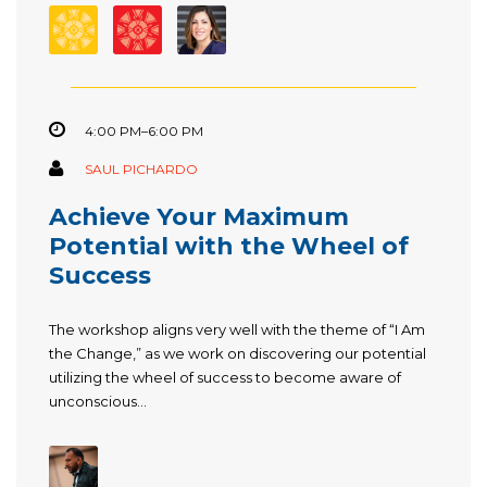
4:00 PM–6:00 PM
SAUL PICHARDO
Achieve Your Maximum
Potential with the Wheel of
Success
The workshop aligns very well with the theme of “I Am
the Change,” as we work on discovering our potential
utilizing the wheel of success to become aware of
unconscious...