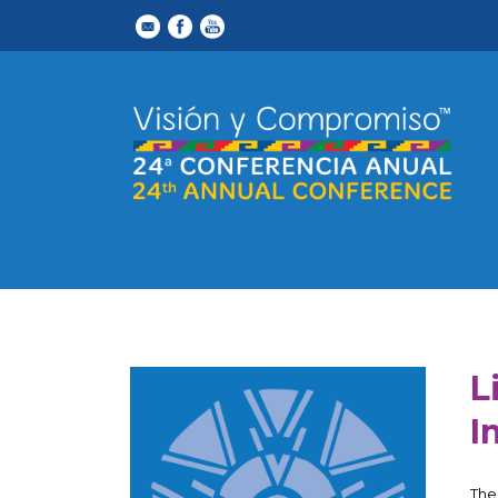
L
I
The