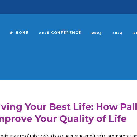
HOME
2026 CONFERENCE
2025
2024
2
iving Your Best Life: How Pal
mprove Your Quality of Life
 primary aim of this session is to encourage and inspire promotores 