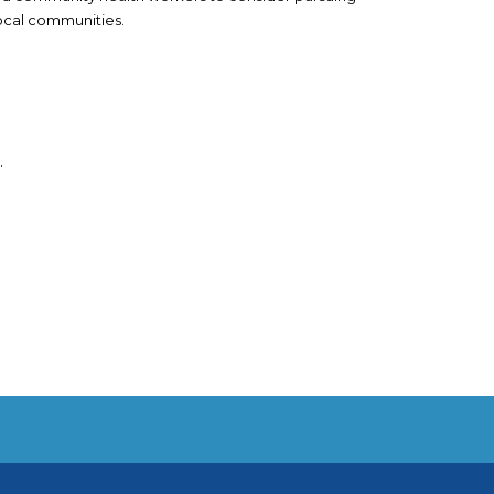
local communities.
.