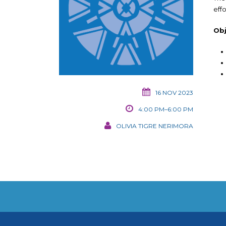
eff
Obj
16 NOV 2023
4:00 PM–6:00 PM
OLIVIA TIGRE NERIMORA