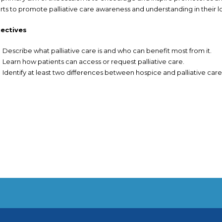
orts to promote palliative care awareness and understanding in their 
ectives
Describe what palliative care is and who can benefit most from it.
Learn how patients can access or request palliative care.
Identify at least two differences between hospice and palliative care