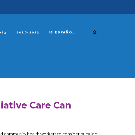
|
023
2016-2022
ESPAÑOL
liative Care Can
and community health workers to consider pursuing