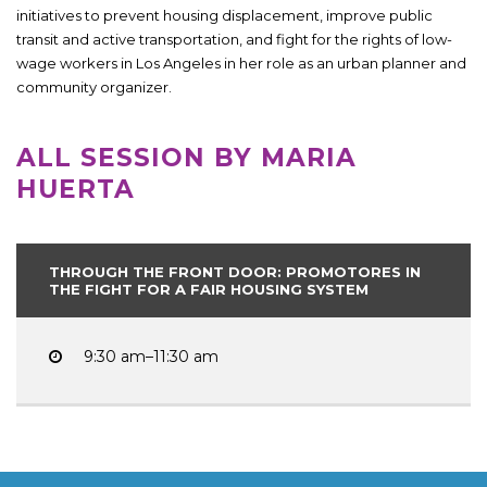
initiatives to prevent housing displacement, improve public
transit and active transportation, and fight for the rights of low-
wage workers in Los Angeles in her role as an urban planner and
community organizer.
ALL SESSION BY MARIA
HUERTA
THROUGH THE FRONT DOOR: PROMOTORES IN
THE FIGHT FOR A FAIR HOUSING SYSTEM
9:30 am–11:30 am