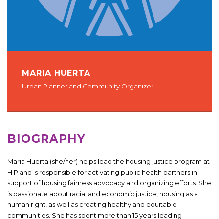
MARIA HUERTA
Urban Planner and Community Organizer
BIOGRAPHY
Maria Huerta (she/her) helps lead the housing justice program at
HIP and is responsible for activating public health partners in
support of housing fairness advocacy and organizing efforts. She
is passionate about racial and economic justice, housing as a
human right, as well as creating healthy and equitable
communities. She has spent more than 15 years leading