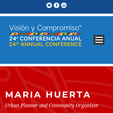
MARIA HUERTA
Urban Planner and Community Organizer