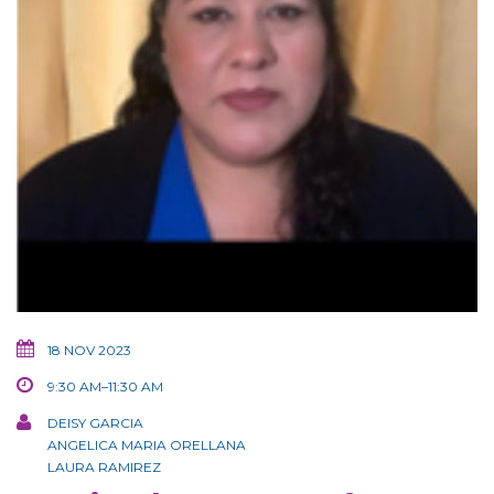
18 NOV 2023
9:30 AM–11:30 AM
DEISY GARCIA
ANGELICA MARIA ORELLANA
LAURA RAMIREZ