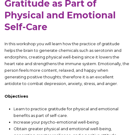
Gratitude as Part of
Physical and Emotional
Self-Care
In this workshop you will learn how the practice of gratitude
helps the brain to generate chemicals such as serotonin and
endorphins, creating physical well-being since it lowers the
heart rate and strengthens the immune system. Emotionally, the
person feels more content, relaxed, and happy when
generating positive thoughts; therefore it is an excellent
antidote to combat depression, anxiety, stress, and anger.
Objectives
Learn to practice gratitude for physical and emotional
benefits as part of self-care.
Increase your psycho-emotional well-being.
Obtain greater physical and emotional well-being,