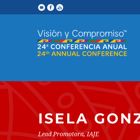
ISELA GON
Lead Promotora, IAJE