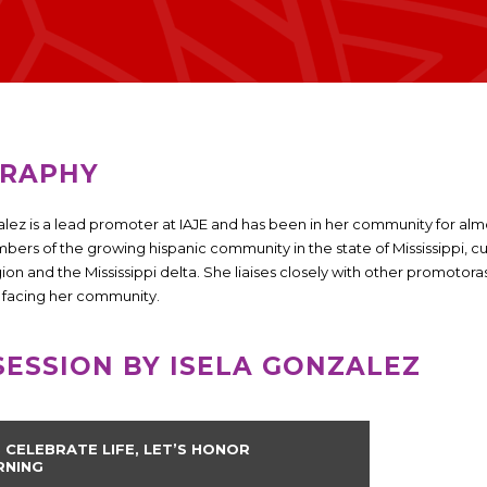
GRAPHY
alez is a lead promoter at IAJE and has been in her community for al
bers of the growing hispanic community in the state of Mississippi, cu
gion and the Mississippi delta. She liaises closely with other promoto
s facing her community.
SESSION BY ISELA GONZALEZ
S CELEBRATE LIFE, LET’S HONOR
RNING