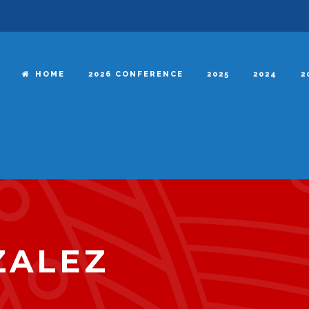
HOME
2026 CONFERENCE
2025
2024
2
ZALEZ