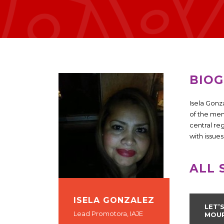
BIO
Isela Gonz
of the mem
central re
with issue
ALL 
ISELA GONZALEZ
LET’
Lead Promotora, IAJE
MOU