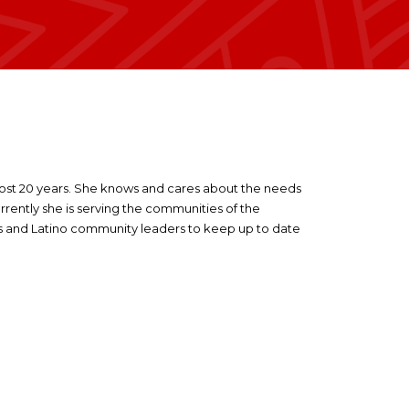
most 20 years. She knows and cares about the needs
rrently she is serving the communities of the
ras and Latino community leaders to keep up to date