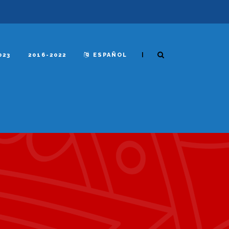
|
023
2016-2022
ESPAÑOL