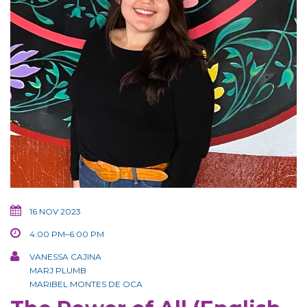
16 NOV 2023
4:00 PM–6:00 PM
VANESSA CAJINA
MARJ PLUMB
MARIBEL MONTES DE OCA