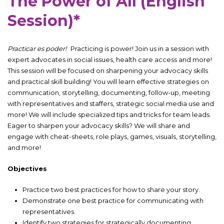
The Power of All (English
Session)*
Practicar es poder!
Practicing is power! Join us in a session with
expert advocates in social issues, health care access and more!
This session will be focused on sharpening your advocacy skills
and practical skill building! You will learn effective strategies on
communication, storytelling, documenting, follow-up, meeting
with representatives and staffers, strategic social media use and
more! We will include specialized tips and tricks for team leads.
Eager to sharpen your advocacy skills? We will share and
engage with cheat-sheets, role plays, games, visuals, storytelling,
and more!
Objectives
Practice two best practices for how to share your story.
Demonstrate one best practice for communicating with
representatives.
Identify two strategies for strategically documenting