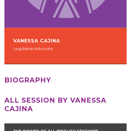
VANESSA CAJINA
Legislative Advocate
BIOGRAPHY
ALL SESSION BY VANESSA
CAJINA