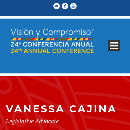
VANESSA CAJINA
Legislative Advocate