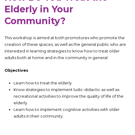
Elderly in Your
Community?
This workshop is aimed at both promotores who promote the
creation of these spaces, as well as the general public who are
interested in learning strategies to know how to treat older
adults both at home and in the community in general.
Objectives
Learn how to treat the elderly.
Know strategies to implement ludic-didactic as well as
recreational activities to improve the quality of life of the
elderly.
Learn how to implement cognitive activities with older
adults in their community.