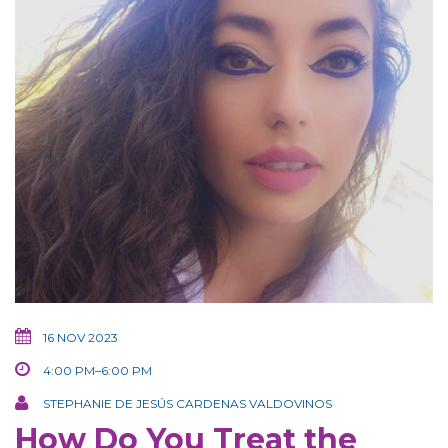
16 NOV 2023
4:00 PM–6:00 PM
STEPHANIE DE JESÚS CARDENAS VALDOVINOS
How Do You Treat the