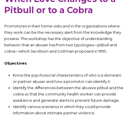
Pitbull or to a Cobra
Promotores in their home visits and in the organizations where
they work can be the necessary alert from the knowledge they
possess. This workshop has the objective of understanding
behavior that an abuser has from two typologies—pitbull and
cobra—which Jacobson and Gottman proposed in 1995.
Objectives
Know the psychosocial characteristics of who is a domestic
or partner abuser and how a promotor can identify it.
Identify the differences between the abusive pitbull and the
cobra so that the community health worker can provide
assistance and generate alerts to prevent future damage.
Identify various scenarios in which they could provide
information about intimate partner violence.