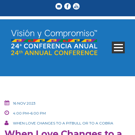
16 NOV 2023
4:00 PM–6:00 PM
WHEN LOVE CHANGES TO A PITBULL OR TO A COBRA
When Love Changes to a