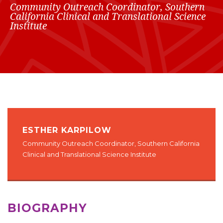
Community Outreach Coordinator, Southern
California Clinical and Translational Science
Institute
ESTHER KARPILOW
Community Outreach Coordinator, Southern California
Clinical and Translational Science Institute
BIOGRAPHY