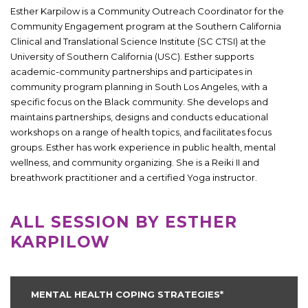
Esther Karpilow is a Community Outreach Coordinator for the
Community Engagement program at the Southern California
Clinical and Translational Science Institute (SC CTSI) at the
University of Southern California (USC). Esther supports
academic-community partnerships and participates in
community program planning in South Los Angeles, with a
specific focus on the Black community. She develops and
maintains partnerships, designs and conducts educational
workshops on a range of health topics, and facilitates focus
groups. Esther has work experience in public health, mental
wellness, and community organizing. She is a Reiki II and
breathwork practitioner and a certified Yoga instructor.
ALL SESSION BY ESTHER
KARPILOW
MENTAL HEALTH COPING STRATEGIES*