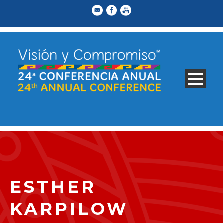
ESTHER
KARPILOW