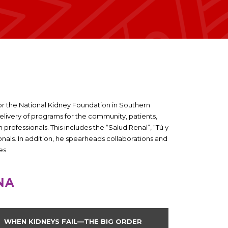
r the National Kidney Foundation in Southern
delivery of programs for the community, patients,
professionals. This includes the “Salud Renal”, “Tú y
onals. In addition, he spearheads collaborations and
es.
NA
WHEN KIDNEYS FAIL—THE BIG ORDER