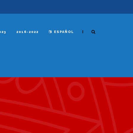
|
023
2016-2022
ESPAÑOL