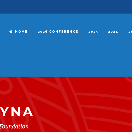
HOME
2026 CONFERENCE
2025
2024
2
EYNA
Foundation