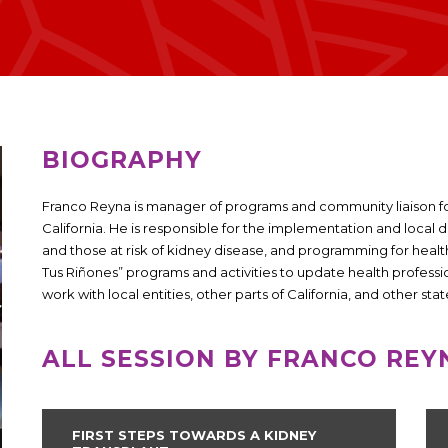
BIOGRAPHY
Franco Reyna is manager of programs and community liaison fo
California. He is responsible for the implementation and local 
and those at risk of kidney disease, and programming for health 
Tus Riñones” programs and activities to update health professi
work with local entities, other parts of California, and other stat
ALL SESSION BY FRANCO REY
FIRST STEPS TOWARDS A KIDNEY