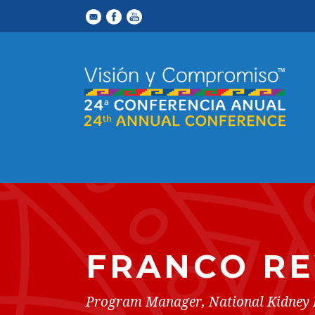
FRANCO R
Program Manager, National Kidney 