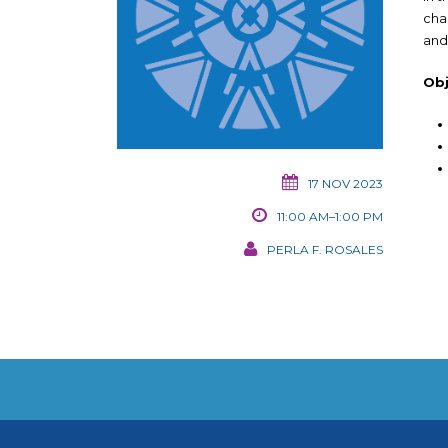
cha
and
Obj
17 NOV 2023
11:00 AM–1:00 PM
PERLA F. ROSALES