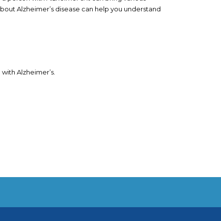
bout Alzheimer’s disease can help you understand
 with Alzheimer’s.