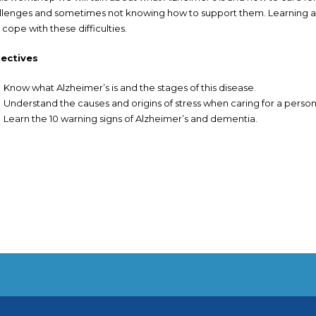
llenges and sometimes not knowing how to support them. Learning a
 cope with these difficulties.
ectives
Know what Alzheimer’s is and the stages of this disease.
Understand the causes and origins of stress when caring for a person
Learn the 10 warning signs of Alzheimer’s and dementia.