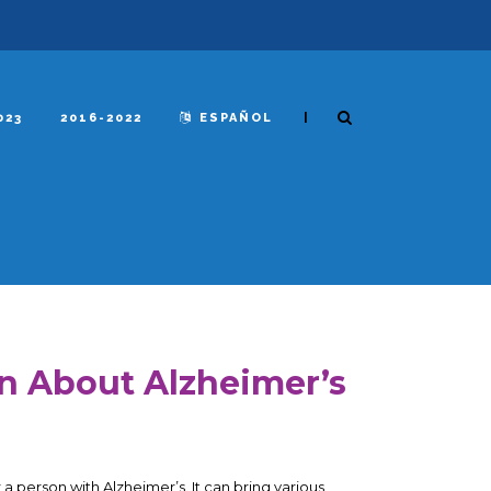
|
023
2016-2022
ESPAÑOL
rn About Alzheimer’s
 a person with Alzheimer’s. It can bring various