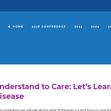
HOME
2026 CONFERENCE
2025
2024
2
nderstand to Care: Let’s Lea
isease
this workshop we will talk about what Alzheimer’s is and how to care for