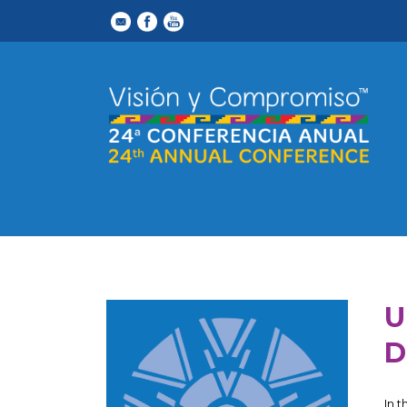
U
D
In 