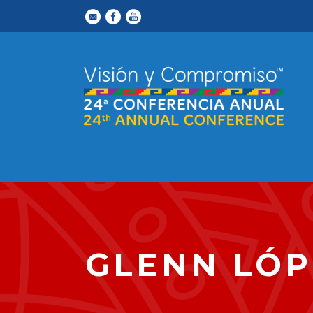
GLENN LÓP