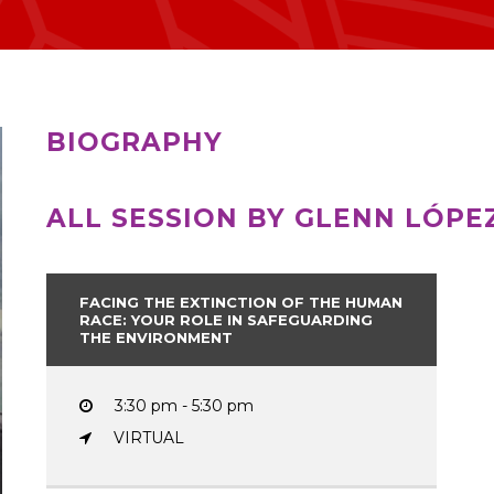
BIOGRAPHY
ALL SESSION BY GLENN LÓPE
FACING THE EXTINCTION OF THE HUMAN
RACE: YOUR ROLE IN SAFEGUARDING
THE ENVIRONMENT
3:30 pm - 5:30 pm
VIRTUAL