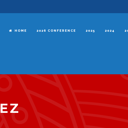
HOME
2026 CONFERENCE
2025
2024
2
EZ