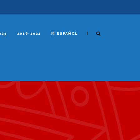
|
023
2016-2022
ESPAÑOL