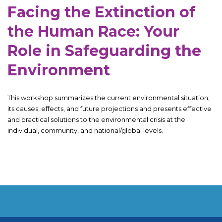
Facing the Extinction of
the Human Race: Your
Role in Safeguarding the
Environment
This workshop summarizes the current environmental situation,
its causes, effects, and future projections and presents effective
and practical solutions to the environmental crisis at the
individual, community, and national/global levels.