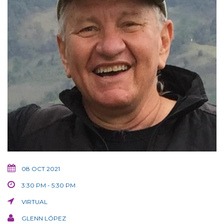
08 OCT 2021
3:30 PM - 5:30 PM
VIRTUAL
GLENN LÓPEZ