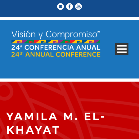
YAMILA M. EL-
KHAYAT