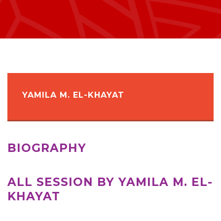
YAMILA M. EL-KHAYAT
BIOGRAPHY
ALL SESSION BY YAMILA M. EL-
KHAYAT