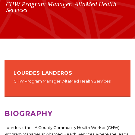
CHW Program Manager, AltaMed Health
Services
LOURDES LANDEROS
CHW Program Manager, AltaMed Health Services
BIOGRAPHY
Lourdes is the LA County Community Health Worker (CHW)
Program Manager at AltaMed Health Services, where she leads