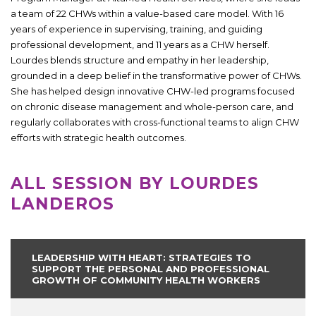
a team of 22 CHWs within a value-based care model. With 16
years of experience in supervising, training, and guiding
professional development, and 11 years as a CHW herself.
Lourdes blends structure and empathy in her leadership,
grounded in a deep belief in the transformative power of CHWs.
She has helped design innovative CHW-led programs focused
on chronic disease management and whole-person care, and
regularly collaborates with cross-functional teams to align CHW
efforts with strategic health outcomes.
ALL SESSION BY LOURDES
LANDEROS
LEADERSHIP WITH HEART: STRATEGIES TO
SUPPORT THE PERSONAL AND PROFESSIONAL
GROWTH OF COMMUNITY HEALTH WORKERS