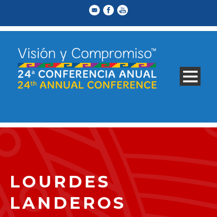
LOURDES
LANDEROS