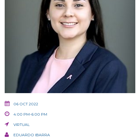
06 OCT 2022
4:00 PM-6:00 PM
VIRTUAL
EDUARDO IBARRA