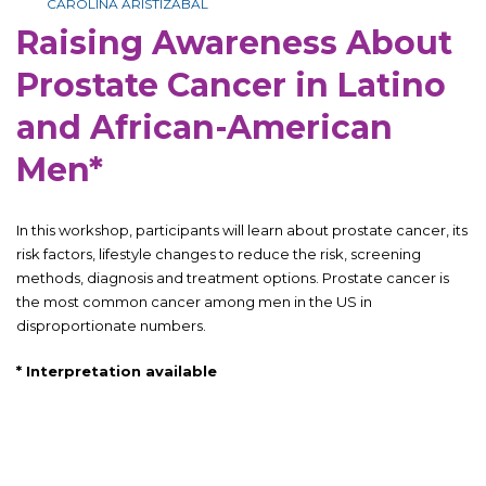
CAROLINA ARISTIZABAL
Raising Awareness About
Prostate Cancer in Latino
and African-American
Men*
In this workshop, participants will learn about prostate cancer, its
risk factors, lifestyle changes to reduce the risk, screening
methods, diagnosis and treatment options. Prostate cancer is
the most common cancer among men in the US in
disproportionate numbers.
*
Interpretation available