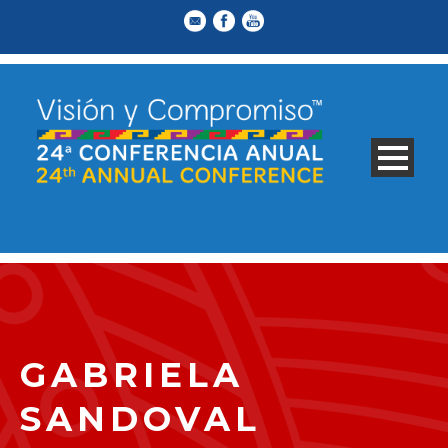
GABRIELA
SANDOVAL