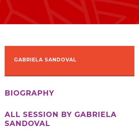
GABRIELA SANDOVAL
BIOGRAPHY
ALL SESSION BY GABRIELA
SANDOVAL