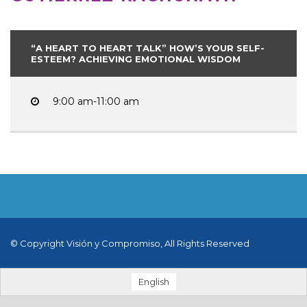
“A HEART TO HEART TALK” HOW’S YOUR SELF-
ESTEEM? ACHIEVING EMOTIONAL WISDOM
9:00 am-11:00 am
© Copyright Visión y Compromiso, All Rights Reserved
English