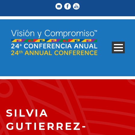
SILVIA
GUTIERREZ-