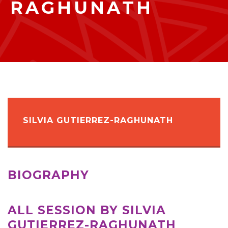
RAGHUNATH
SILVIA GUTIERREZ-RAGHUNATH
BIOGRAPHY
ALL SESSION BY SILVIA
GUTIERREZ-RAGHUNATH