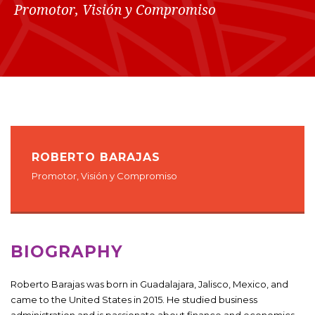
Promotor, Visión y Compromiso
ROBERTO BARAJAS
Promotor, Visión y Compromiso
BIOGRAPHY
Roberto Barajas was born in Guadalajara, Jalisco, Mexico, and
came to the United States in 2015. He studied business
administration and is passionate about finance and economics.