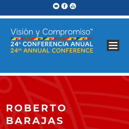
ROBERTO
BARAJAS