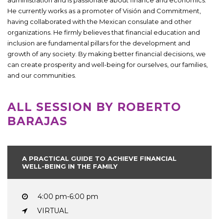
He currently works as a promoter of Visión and Commitment,
having collaborated with the Mexican consulate and other
organizations. He firmly believes that financial education and
inclusion are fundamental pillars for the development and
growth of any society. By making better financial decisions, we
can create prosperity and well-being for ourselves, our families,
and our communities.
ALL SESSION BY ROBERTO
BARAJAS
A PRACTICAL GUIDE TO ACHIEVE FINANCIAL
WELL-BEING IN THE FAMILY
4:00 pm-6:00 pm
VIRTUAL