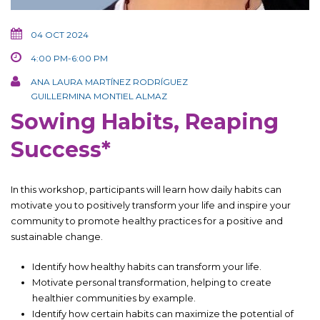
04 OCT 2024
4:00 PM-6:00 PM
ANA LAURA MARTÍNEZ RODRÍGUEZ
GUILLERMINA MONTIEL ALMAZ
Sowing Habits, Reaping
Success*
In this workshop, participants will learn how daily habits can
motivate you to positively transform your life and inspire your
community to promote healthy practices for a positive and
sustainable change.
Identify how healthy habits can transform your life.
Motivate personal transformation, helping to create
healthier communities by example.
Identify how certain habits can maximize the potential of