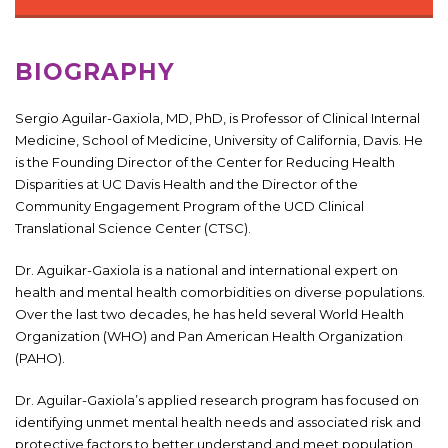
BIOGRAPHY
Sergio Aguilar-Gaxiola, MD, PhD, is Professor of Clinical Internal
Medicine, School of Medicine, University of California, Davis. He
is the Founding Director of the Center for Reducing Health
Disparities at UC Davis Health and the Director of the
Community Engagement Program of the UCD Clinical
Translational Science Center (CTSC).
Dr. Aguikar-Gaxiola is a national and international expert on
health and mental health comorbidities on diverse populations.
Over the last two decades, he has held several World Health
Organization (WHO) and Pan American Health Organization
(PAHO).
Dr. Aguilar-Gaxiola’s applied research program has focused on
identifying unmet mental health needs and associated risk and
protective factors to better understand and meet population