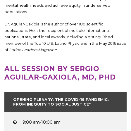
mental health needs and achieve equity in underserved
populations.
Dr. Aguilar-Gaxiola is the author of over 180 scientific
publications. He is the recipient of multiple international,
national, state, and local awards, including a distinguished
member of the Top 10 U.S. Latino Physicians in the May 2016 issue
of
Latino Leaders Magazine.
ALL SESSION BY SERGIO
AGUILAR-GAXIOLA, MD, PHD
OPENING PLENARY: THE COVID-19 PANDEMIC:
FROM INEQUITY TO SOCIAL JUSTICE*
9:00 am-10:00 am