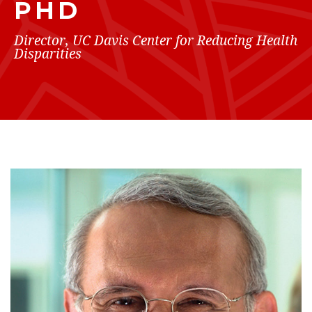
PHD
Director, UC Davis Center for Reducing Health
Disparities