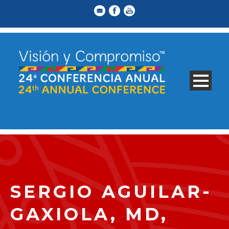
SERGIO AGUILAR-
GAXIOLA, MD,