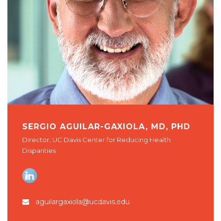
SERGIO AGUILAR-GAXIOLA, MD, PHD
Director, UC Davis Center for Reducing Health
Disparities
aguilargaxiola@ucdavis.edu