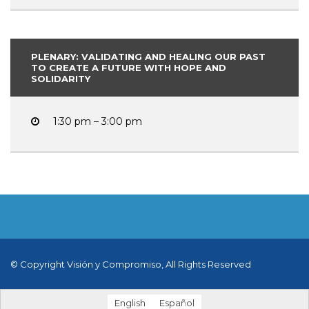
PLENARY: VALIDATING AND HEALING OUR PAST
TO CREATE A FUTURE WITH HOPE AND
SOLIDARITY
1:30 pm – 3:00 pm
© Copyright Visión y Compromiso, All Rights Reserved
English
Español