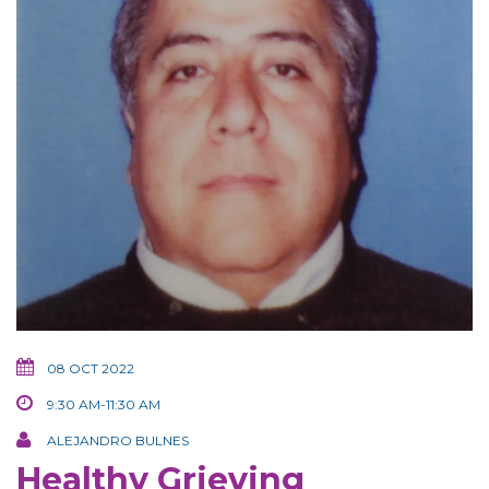
08 OCT 2022
9:30 AM-11:30 AM
ALEJANDRO BULNES
Healthy Grieving