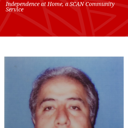
Independence at Home, a SCAN Community
Service