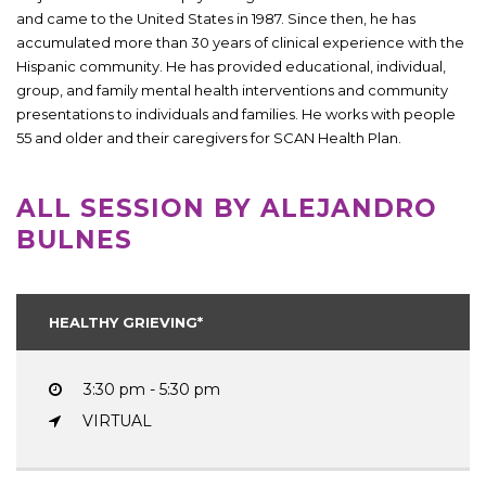
and came to the United States in 1987. Since then, he has
accumulated more than 30 years of clinical experience with the
Hispanic community. He has provided educational, individual,
group, and family mental health interventions and community
presentations to individuals and families. He works with people
55 and older and their caregivers for SCAN Health Plan.
ALL SESSION BY ALEJANDRO
BULNES
HEALTHY GRIEVING*
3:30 pm - 5:30 pm
VIRTUAL