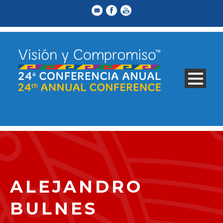
ALEJANDRO
BULNES