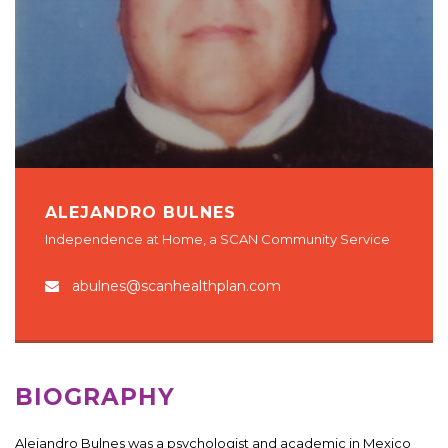
ALEJANDRO BULNES
Independence at Home, a SCAN Community Service
abulnes@scanhealthplan.com
BIOGRAPHY
Alejandro Bulnes was a psychologist and academic in Mexico