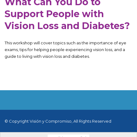
What Can You Do to
Support People with
Vision Loss and Diabetes?
This workshop will cover topics such as the importance of eye
exams, tips for helping people experiencing vision loss, and a
guide to living with vision loss and diabetes.
© Copyright Visión y Compromiso, All Rights Reserved