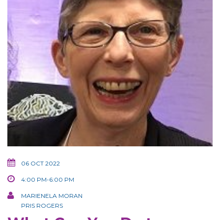
06 OCT 2022
4:00 PM-6:00 PM
MARIENELA MORAN
PRIS ROGERS