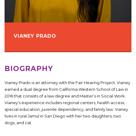
VIANEY PRADO
BIOGRAPHY
Vianey Prado is an attorney with the Fair Hearing Project. Vianey
earned a dual degree from California Western School of Law in
2016 that consists of a law degree and Master’s in Social Work.
Vianey’s experience includes regional centers, health access,
special education, juvenile dependency, and family law. Vianey
lives in rural Jamul in San Diego with her two daughters, two
dogs, and cat.