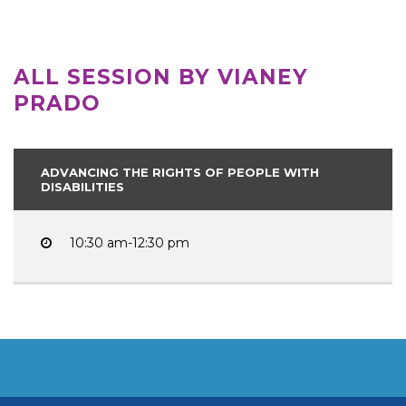
ALL SESSION BY VIANEY
PRADO
ADVANCING THE RIGHTS OF PEOPLE WITH
DISABILITIES
10:30 am-12:30 pm