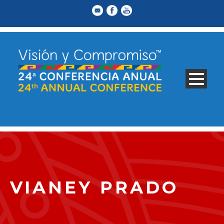
VIANEY PRADO