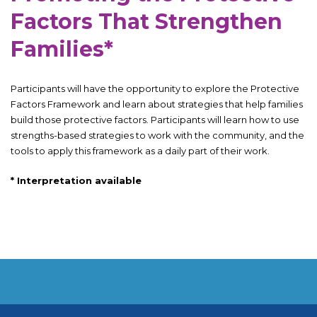
Factors That Strengthen
Families*
Participants will have the opportunity to explore the Protective
Factors Framework and learn about strategies that help families
build those protective factors. Participants will learn how to use
strengths-based strategies to work with the community, and the
tools to apply this framework as a daily part of their work.
*
Interpretation available