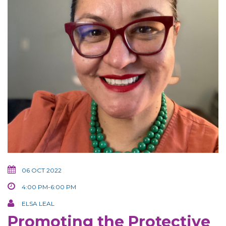
06 OCT 2022
4:00 PM-6:00 PM
ELSA LEAL
Promoting the Protective