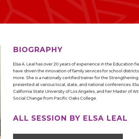
BIOGRAPHY
Elsa A. Leal has over 20 years of experience in the Education fi
have driven the innovation of family services for school district
more. She is a nationally certified trainer for the Strengthen
presented at various local, state, and national conferences. El
California State University of Los Angeles, and her Master of 
Social Change from Pacific Oaks College.
ALL SESSION BY ELSA LEAL