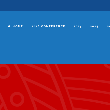
HOME
2026 CONFERENCE
2025
2024
2