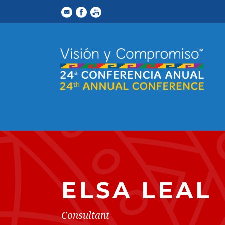
ELSA LEAL
Consultant