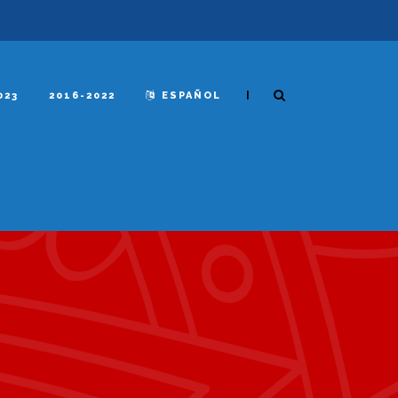
|
023
2016-2022
ESPAÑOL