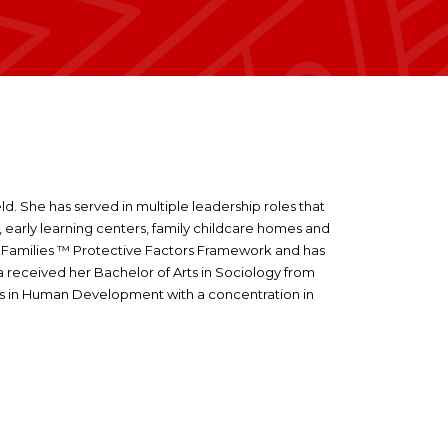
eld. She has served in multiple leadership roles that
s, early learning centers, family childcare homes and
ing Families ™ Protective Factors Framework and has
sa received her Bachelor of Arts in Sociology from
Arts in Human Development with a concentration in