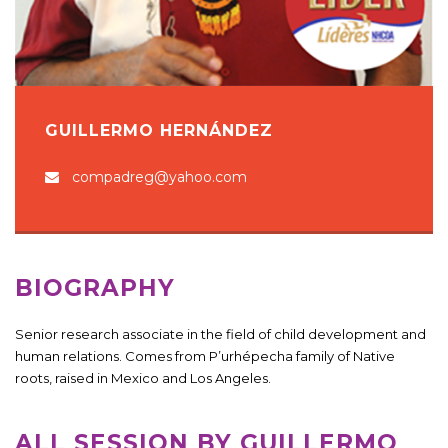
GUILLERMO HERNÁNDEZ
compadreg@yahoo.com
BIOGRAPHY
Senior research associate in the field of child development and
human relations. Comes from P’urhépecha family of Native
roots, raised in Mexico and Los Angeles.
ALL SESSION BY GUILLERMO