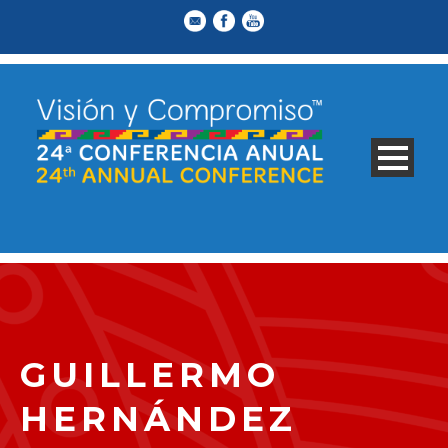
GUILLERMO
HERNÁNDEZ