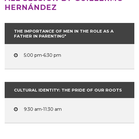
HERNÁNDEZ
THE IMPORTANCE OF MEN IN THE ROLE AS A
FATHER IN PARENTING*
5:00 pm-6:30 pm
CULTURAL IDENTITY: THE PRIDE OF OUR ROOTS
9:30 am-11:30 am