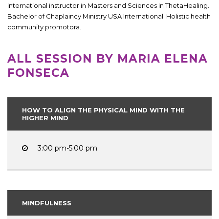
international instructor in Masters and Sciences in ThetaHealing.
Bachelor of Chaplaincy Ministry USA International. Holistic health
community promotora.
ALL SESSION BY MARIA ELENA
FONSECA
HOW TO ALIGN THE PHYSICAL MIND WITH THE
HIGHER MIND
3:00 pm-5:00 pm
MINDFULNESS