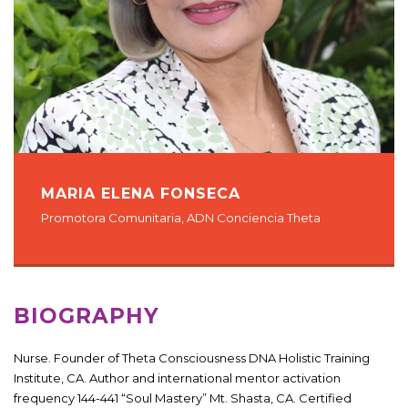
MARIA ELENA FONSECA
Promotora Comunitaria, ADN Conciencia Theta
BIOGRAPHY
Nurse. Founder of Theta Consciousness DNA Holistic Training
Institute, CA. Author and international mentor activation
frequency 144-441 “Soul Mastery” Mt. Shasta, CA. Certified