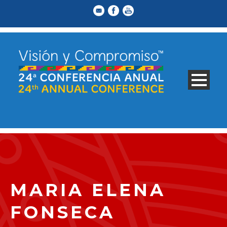
MARIA ELENA
FONSECA