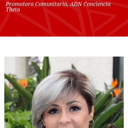
Promotora Comunitaria, ADN Conciencia
Theta