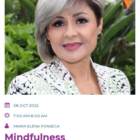
08 OCT 2022
7:00 AM-8:00 AM
MARIA ELENA FONSECA
Mindfulness