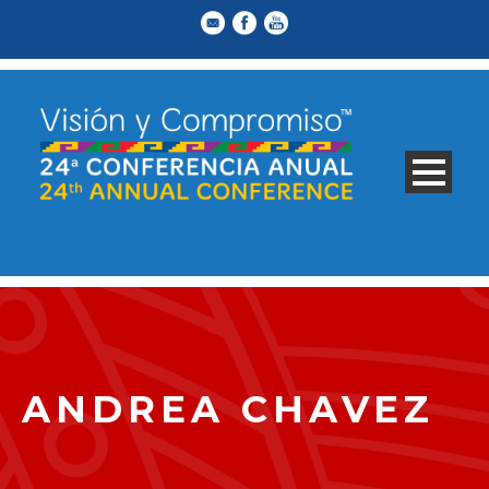
ANDREA CHAVEZ