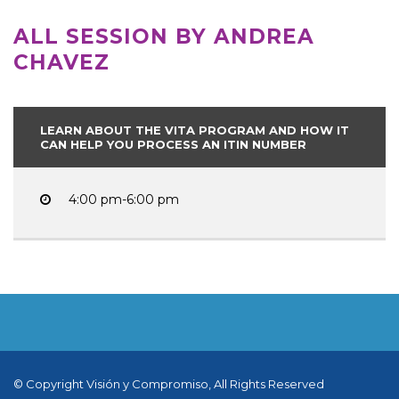
ALL SESSION BY ANDREA
CHAVEZ
LEARN ABOUT THE VITA PROGRAM AND HOW IT
CAN HELP YOU PROCESS AN ITIN NUMBER
4:00 pm-6:00 pm
© Copyright Visión y Compromiso, All Rights Reserved