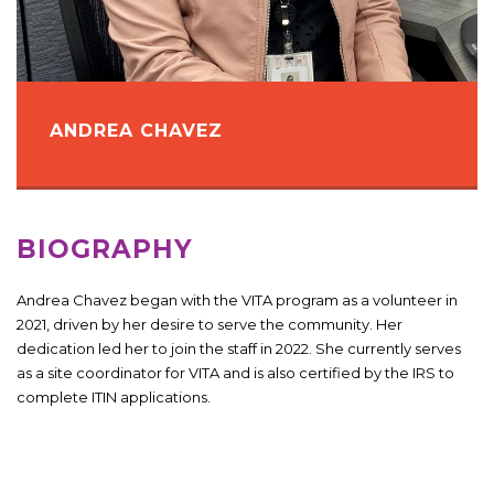
ANDREA CHAVEZ
BIOGRAPHY
Andrea Chavez began with the VITA program as a volunteer in
2021, driven by her desire to serve the community. Her
dedication led her to join the staff in 2022. She currently serves
as a site coordinator for VITA and is also certified by the IRS to
complete ITIN applications.