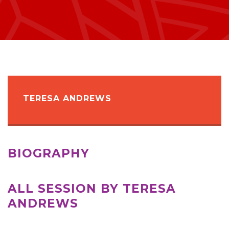
TERESA ANDREWS
BIOGRAPHY
ALL SESSION BY TERESA
ANDREWS