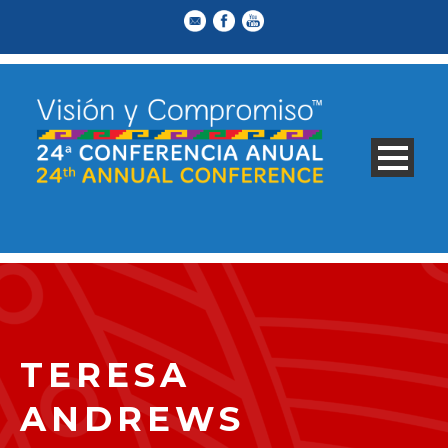
TERESA
ANDREWS