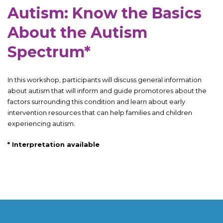
Autism: Know the Basics
About the Autism
Spectrum*
In this workshop, participants will discuss general information
about autism that will inform and guide promotores about the
factors surrounding this condition and learn about early
intervention resources that can help families and children
experiencing autism.
*
Interpretation available