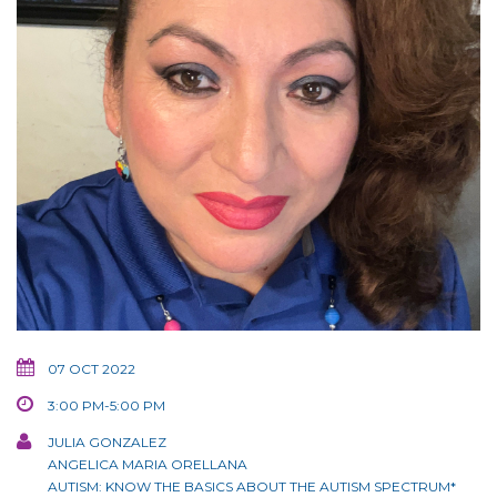
07 OCT 2022
3:00 PM-5:00 PM
JULIA GONZALEZ
ANGELICA MARIA ORELLANA
AUTISM: KNOW THE BASICS ABOUT THE AUTISM SPECTRUM*