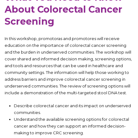
About Colorectal Cancer
Screening
In this workshop, promotoras and promotores will receive
education on the importance of colorectal cancer screening
and the burden in underserved communities. The workshop will
cover shared and informed decision making, screening options,
and tools and resources that can be used in healthcare and
community settings. The information will help those working to
address barriers and improve colorectal cancer screening in
underserved communities. The review of screening options will
include a demonstration of the multi-targeted stool DNA test.
Describe colorectal cancer and its impact on underserved
communities.
Understand the available screening options for colorectal
cancer and how they can support an informed decision-
making to improve CRC screening.