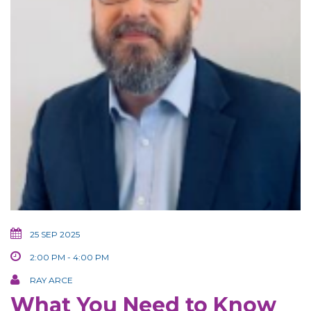
25 SEP 2025
2:00 PM - 4:00 PM
RAY ARCE
What You Need to Know