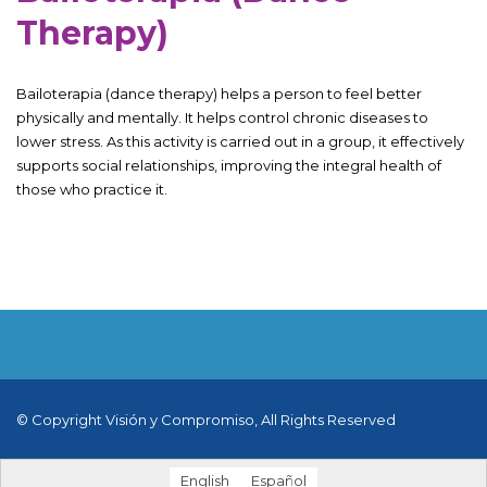
Therapy)
Bailoterapia (dance therapy) helps a person to feel better
physically and mentally. It helps control chronic diseases to
lower stress. As this activity is carried out in a group, it effectively
supports social relationships, improving the integral health of
those who practice it.
© Copyright Visión y Compromiso, All Rights Reserved
English
Español