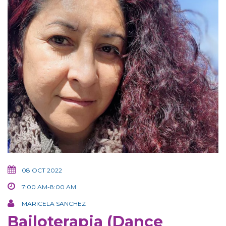
08 OCT 2022
7:00 AM-8:00 AM
MARICELA SANCHEZ
Bailoterapia (Dance