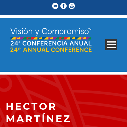
HECTOR
MARTÍNEZ