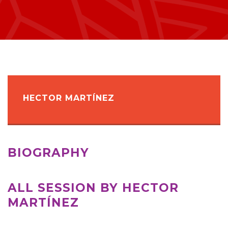
HECTOR MARTÍNEZ
BIOGRAPHY
ALL SESSION BY HECTOR
MARTÍNEZ