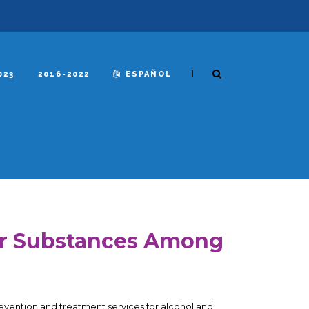
|
023
2016-2022
ESPAÑOL
er Substances Among
 prevention and treatment services for alcohol and