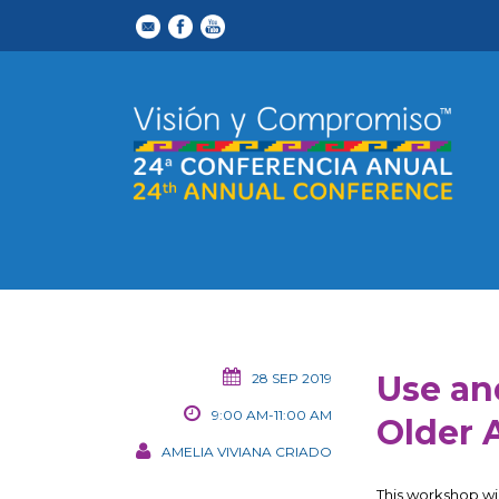
Use an
28 SEP 2019
9:00 AM-11:00 AM
Older 
AMELIA VIVIANA CRIADO
This workshop wil