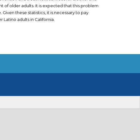
 of older adults. It is expected that this problem
 Given these statistics, it is necessary to pay
 Latino adults in California.