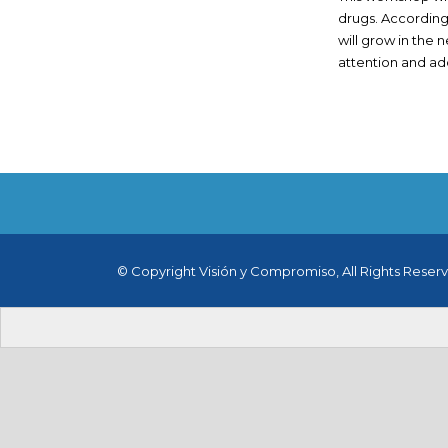
drugs. According 
will grow in the n
attention and addr
© Copyright Visión y Compromiso, All Rights Reser