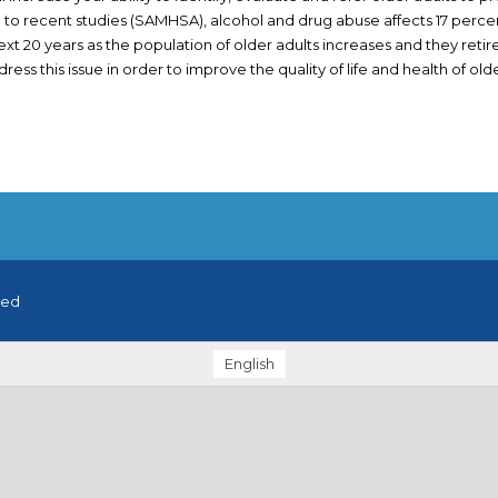
to recent studies (SAMHSA), alcohol and drug abuse affects 17 percent
ext 20 years as the population of older adults increases and they retire.
ess this issue in order to improve the quality of life and health of older
ved
English