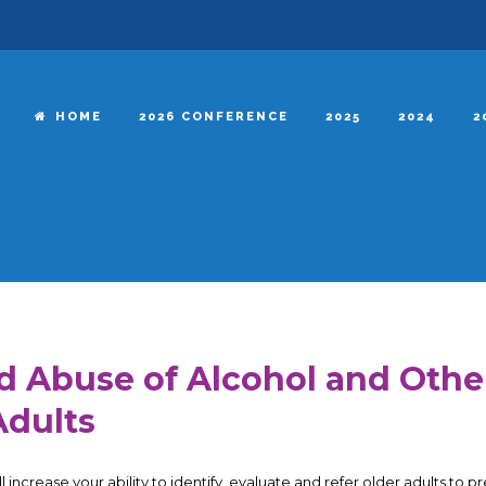
HOME
2026 CONFERENCE
2025
2024
2
d Abuse of Alcohol and Oth
Adults
l increase your ability to identify, evaluate and refer older adults to