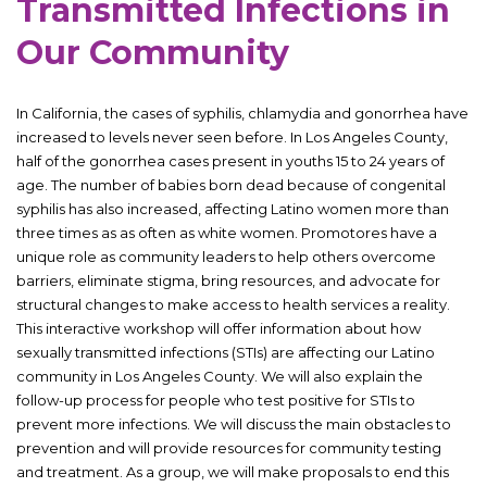
Transmitted Infections in
Our Community
In California, the cases of syphilis, chlamydia and gonorrhea have
increased to levels never seen before. In Los Angeles County,
half of the gonorrhea cases present in youths 15 to 24 years of
age. The number of babies born dead because of congenital
syphilis has also increased, affecting Latino women more than
three times as as often as white women. Promotores have a
unique role as community leaders to help others overcome
barriers, eliminate stigma, bring resources, and advocate for
structural changes to make access to health services a reality.
This interactive workshop will offer information about how
sexually transmitted infections (STIs) are affecting our Latino
community in Los Angeles County. We will also explain the
follow-up process for people who test positive for STIs to
prevent more infections. We will discuss the main obstacles to
prevention and will provide resources for community testing
and treatment. As a group, we will make proposals to end this