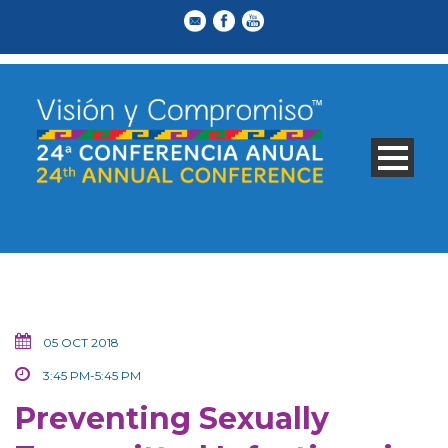
05 OCT 2018
3:45 PM-5:45 PM
Preventing Sexually