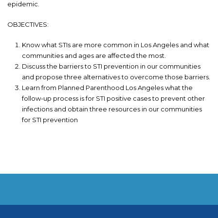
epidemic.
OBJECTIVES:
Know what STIs are more common in Los Angeles and what
communities and ages are affected the most.
Discuss the barriers to STI prevention in our communities
and propose three alternatives to overcome those barriers.
Learn from Planned Parenthood Los Angeles what the
follow-up process is for STI positive cases to prevent other
infections and obtain three resources in our communities
for STI prevention