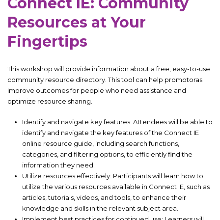
Connect IE: Community
Resources at Your
Fingertips
This workshop will provide information about a free, easy-to-use
community resource directory. This tool can help promotoras
improve outcomes for people who need assistance and
optimize resource sharing.
Identify and navigate key features: Attendees will be able to
identify and navigate the key features of the Connect IE
online resource guide, including search functions,
categories, and filtering options, to efficiently find the
information they need.
Utilize resources effectively: Participants will learn how to
utilize the various resources available in Connect IE, such as
articles, tutorials, videos, and tools, to enhance their
knowledge and skills in the relevant subject area.
Implement best practices for continued use: Learners will