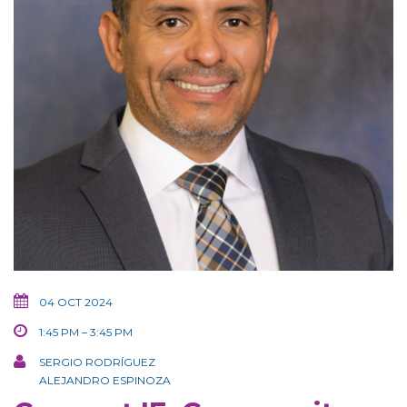
04 OCT 2024
1:45 PM – 3:45 PM
SERGIO RODRÍGUEZ
ALEJANDRO ESPINOZA