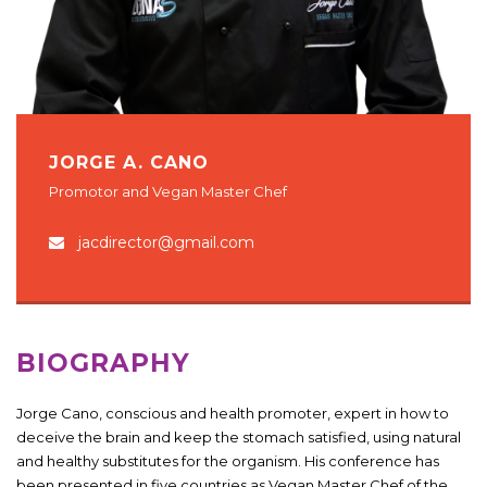
JORGE A. CANO
Promotor and Vegan Master Chef
jacdirector@gmail.com
BIOGRAPHY
Jorge Cano, conscious and health promoter, expert in how to
deceive the brain and keep the stomach satisfied, using natural
and healthy substitutes for the organism. His conference has
been presented in five countries as Vegan Master Chef of the