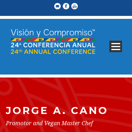
JORGE A. CANO
Promotor and Vegan Master Chef