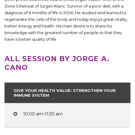
Zone 5 Retreat of Jurgen Klaric. Survivor of a poor diet, with a
diagnosis of 6 months of life in 2006. He studied and learned to
regenerate the cells of the body and today enjoys great vitality,
better energy and health. His main desire is to share his
knowledge with the greatest number of people so that they
have a better quality of life.
ALL SESSION BY JORGE A.
CANO
GIVE YOUR HEALTH VALUE: STRENGTHEN YOUR
IMMUNE SYSTEM
10:00 am-11:30 am