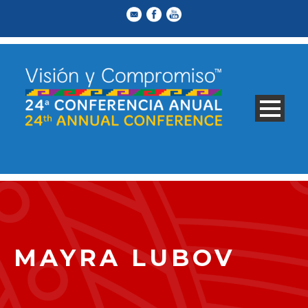
MAYRA LUBOV