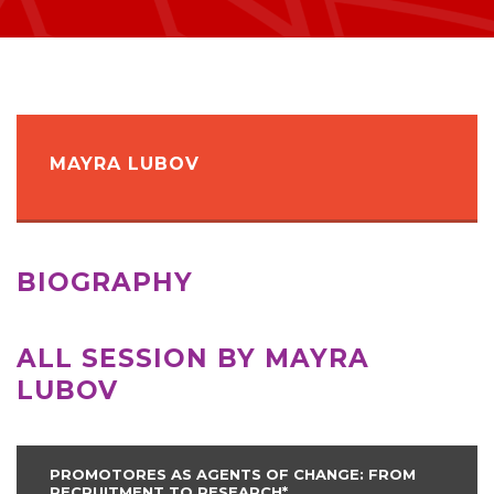
MAYRA LUBOV
BIOGRAPHY
ALL SESSION BY MAYRA
LUBOV
PROMOTORES AS AGENTS OF CHANGE: FROM
RECRUITMENT TO RESEARCH*