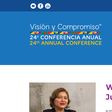
W
J
In 