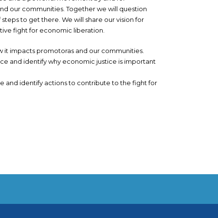
d our communities. Together we will question
teps to get there. We will share our vision for
ive fight for economic liberation.
ow it impacts promotoras and our communities.
ce and identify why economic justice is important
and identify actions to contribute to the fight for