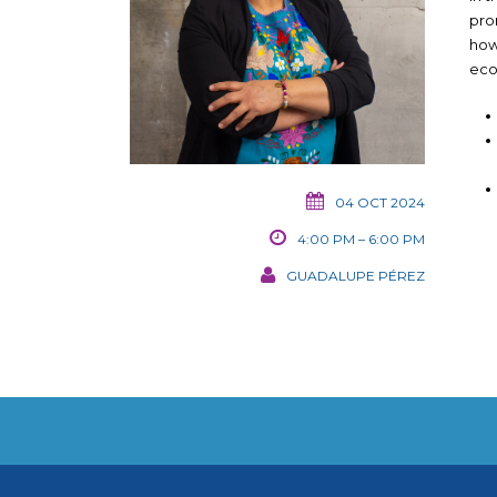
pro
how
eco
04 OCT 2024
4:00 PM – 6:00 PM
GUADALUPE PÉREZ