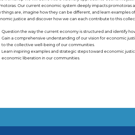
motoras. Our current economic system deeply impacts promotoras an
 things are, imagine how they can be different, and learn examples of s
nomic justice and discover how we can each contribute to this collect
Question the way the current economy is structured and identify h
Gain a comprehensive understanding of our vision for economic justi
to the collective well-being of our communities.
Learn inspiring examples and strategic steps toward economic justice 
economic liberation in our communities.