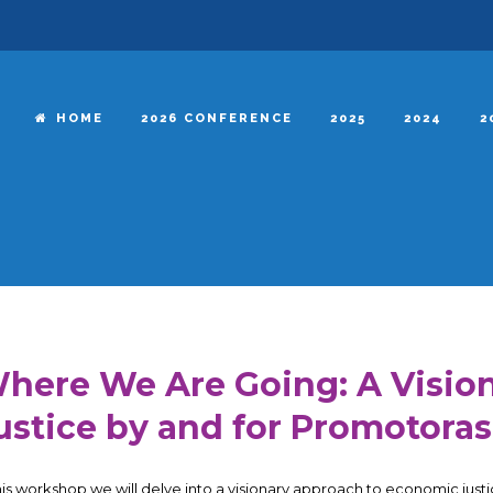
HOME
2026 CONFERENCE
2025
2024
2
here We Are Going: A Visio
ustice by and for Promotoras
this workshop we will delve into a visionary approach to economic ju