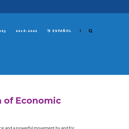
|
023
2016-2022
ESPAÑOL
n of Economic
stice and a powerful movement by and for