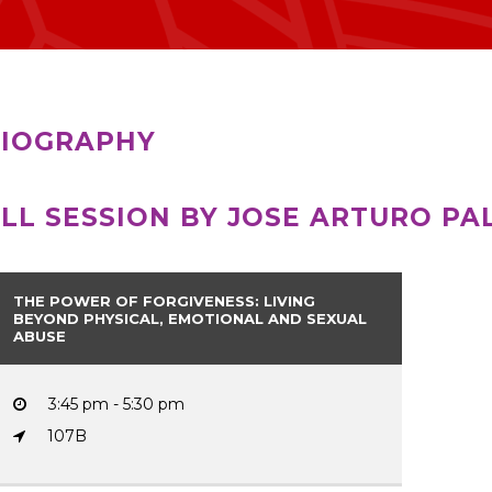
IOGRAPHY
LL SESSION BY JOSE ARTURO PA
THE POWER OF FORGIVENESS: LIVING
BEYOND PHYSICAL, EMOTIONAL AND SEXUAL
ABUSE
3:45 pm - 5:30 pm
107B