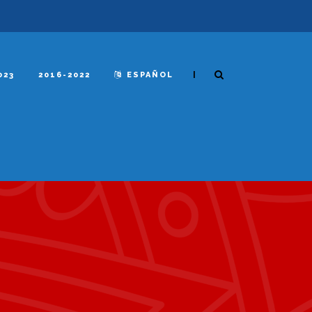
|
023
2016-2022
ESPAÑOL