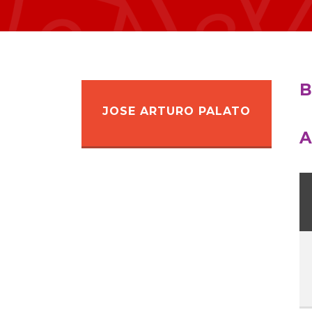
B
JOSE ARTURO PALATO
A