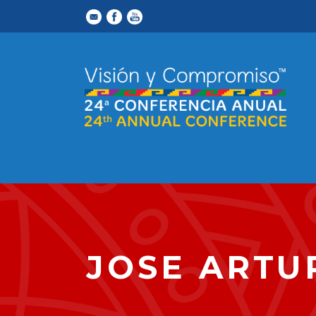
JOSE ARTU