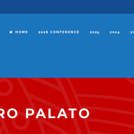
HOME
2026 CONFERENCE
2025
2024
2
RO PALATO