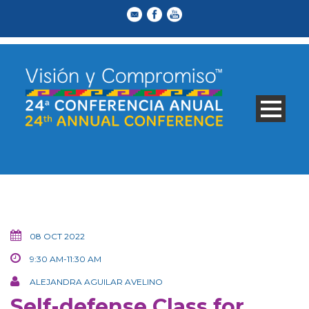
08 OCT 2022
9:30 AM-11:30 AM
ALEJANDRA AGUILAR AVELINO
Self-defense Class for