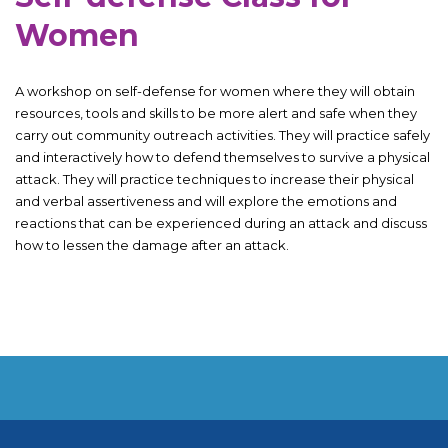
Women
A workshop on self-defense for women where they will obtain
resources, tools and skills to be more alert and safe when they
carry out community outreach activities. They will practice safely
and interactively how to defend themselves to survive a physical
attack. They will practice techniques to increase their physical
and verbal assertiveness and will explore the emotions and
reactions that can be experienced during an attack and discuss
how to lessen the damage after an attack.