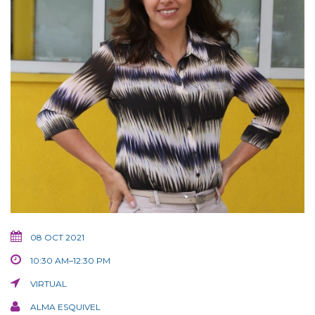
08 OCT 2021
10:30 AM–12:30 PM
VIRTUAL
ALMA ESQUIVEL