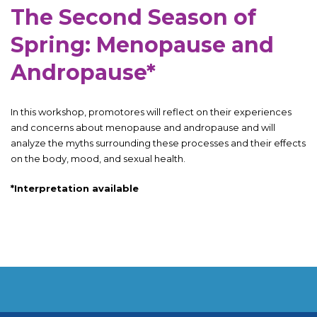
The Second Season of
Spring: Menopause and
Andropause*
In this workshop, promotores will reflect on their experiences
and concerns about menopause and andropause and will
analyze the myths surrounding these processes and their effects
on the body, mood, and sexual health.
*Interpretation available