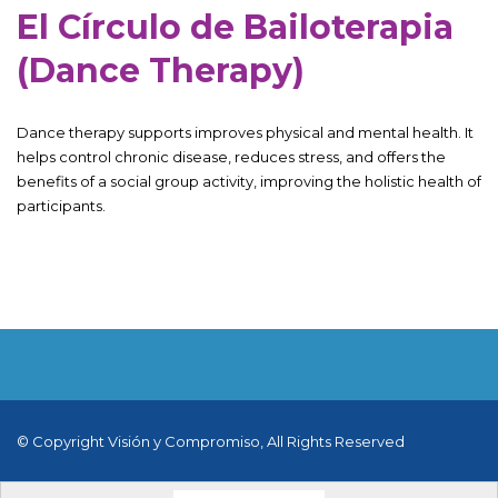
El Círculo de Bailoterapia
(Dance Therapy)
Dance therapy supports improves physical and mental health. It
helps control chronic disease, reduces stress, and offers the
benefits of a social group activity, improving the holistic health of
participants.
© Copyright Visión y Compromiso, All Rights Reserved