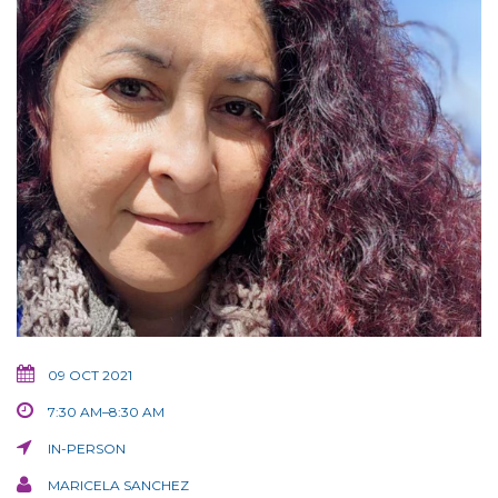
09 OCT 2021
7:30 AM–8:30 AM
IN-PERSON
MARICELA SANCHEZ